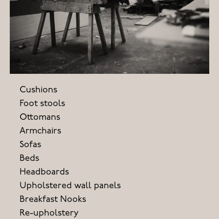
Cushions
Foot stools
Ottomans
Armchairs
Sofas
Beds
Headboards
Upholstered wall panels
Breakfast Nooks
Re-upholstery