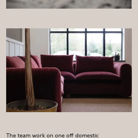
The team work on one off domestic