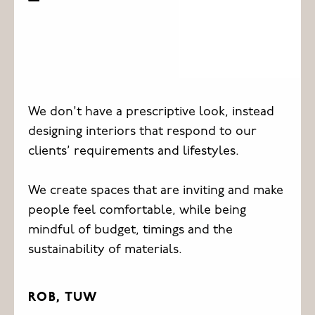
We don't have a prescriptive look, instead
designing interiors that respond to our
clients’ requirements and lifestyles.
We create spaces that are inviting and make
people feel comfortable, while being
mindful of budget, timings and the
sustainability of materials.
ROB, TUW