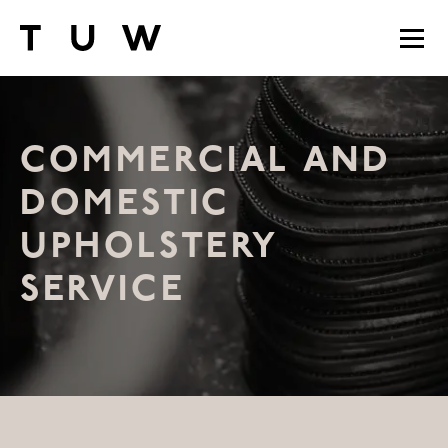
COMMERCIAL AND
DOMESTIC
UPHOLSTERY
SERVICE