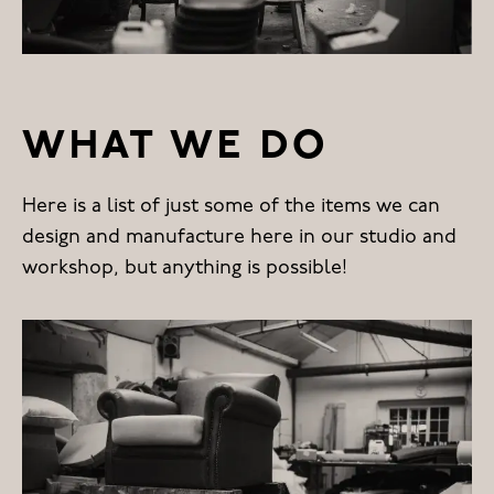
WHAT WE DO
Here is a list of just some of the items we can
design and manufacture here in our studio and
workshop, but anything is possible!