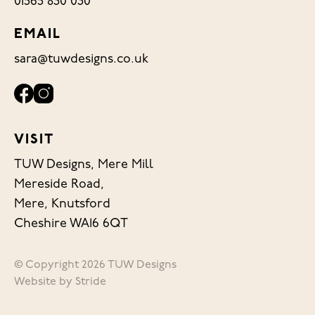
01565 830 030
EMAIL
sara@tuwdesigns.co.uk
VISIT
TUW Designs, Mere Mill
Mereside Road,
Mere, Knutsford
Cheshire WA16 6QT
© Copyright 2026 TUW Designs
Website by
Stride