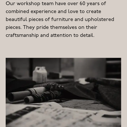
Our workshop team have over 60 years of
combined experience and love to create
beautiful pieces of furniture and upholstered
pieces. They pride themselves on their
craftsmanship and attention to detail.