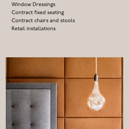
Window Dressings
Contract fixed seating
Contract chairs and stools
Retail installations