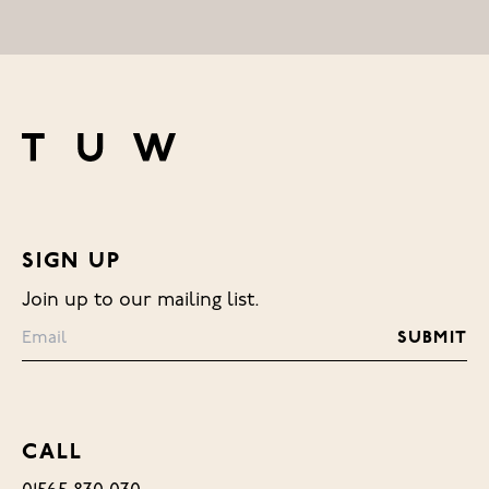
SIGN UP
Join up to our mailing list.
CALL