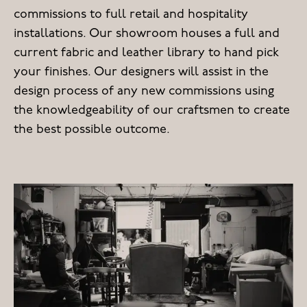
commissions to full retail and hospitality
installations. Our showroom houses a full and
current fabric and leather library to hand pick
your finishes. Our designers will assist in the
design process of any new commissions using
the knowledgeability of our craftsmen to create
the best possible outcome.